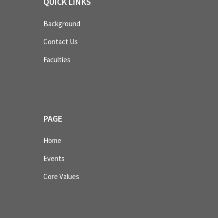
QUICK LINKS
Background
Contact Us
Faculties
PAGE
Home
Events
Core Values