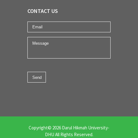
CONTACT US
Copyright© 2026 Darul Hikmah University-
DHU All Rights Reserved.