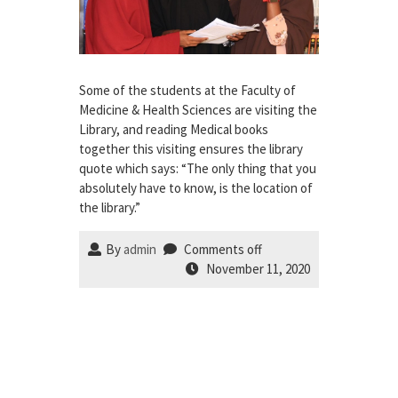
Some of the students at the Faculty of
Medicine & Health Sciences are visiting the
Library, and reading Medical books
together this visiting ensures the library
quote which says: “The only thing that you
absolutely have to know, is the location of
the library.”
By
admin
Comments off
November 11, 2020