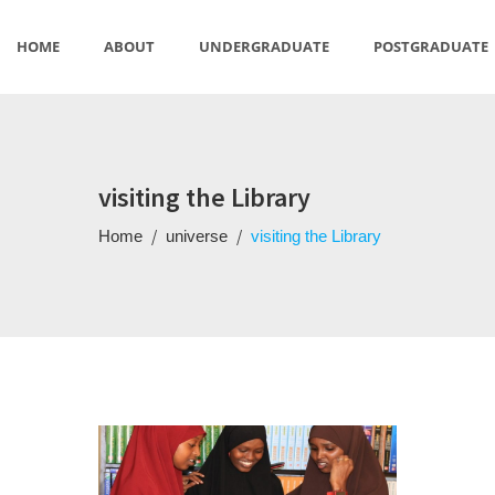
HOME
ABOUT
UNDERGRADUATE
POSTGRADUATE
US
STUDIES
visiting the Library
/
/
Home
universe
visiting the Library