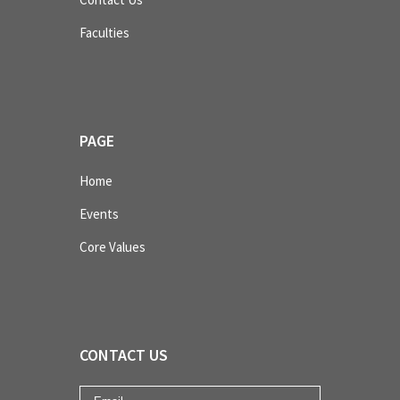
Faculties
PAGE
Home
Events
Core Values
CONTACT US