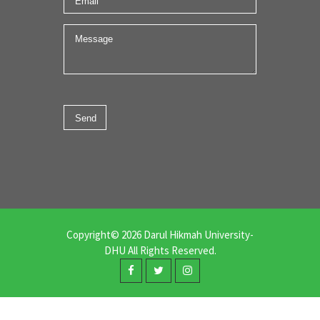
Copyright© 2026 Darul Hikmah University-
DHU All Rights Reserved.