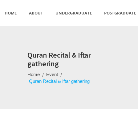
HOME
ABOUT
UNDERGRADUATE
POSTGRADUATE
US
STUDIES
Quran Recital & Iftar
gathering
/
/
Home
Event
Quran Recital & Iftar gathering