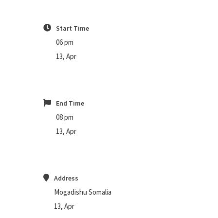
Start Time
06 pm
13, Apr
End Time
08 pm
13, Apr
Address
Mogadishu Somalia
13, Apr