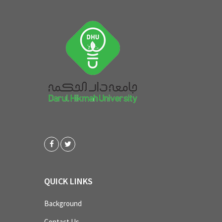
QUICK LINKS
Background
Contact Us