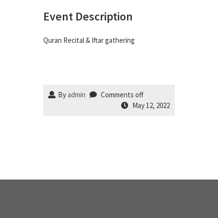
Event Description
Quran Recital & Iftar gathering
By
admin
Comments off
May 12, 2022