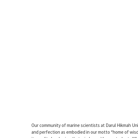
Our community of marine scientists at Darul Hikmah Uni
and perfection as embodied in our motto “home of wisdom