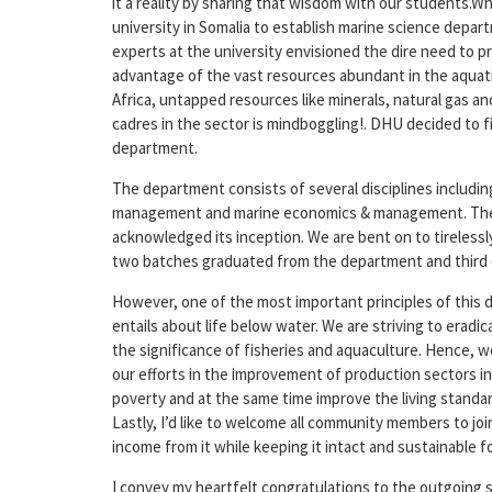
it a reality by sharing that wisdom with our students.W
university in Somalia to establish marine science depart
experts at the university envisioned the dire need to p
advantage of the vast resources abundant in the aquati
Africa, untapped resources like minerals, natural gas 
cadres in the sector is mindboggling!. DHU decided to fi
department.
The department consists of several disciplines includin
management and marine economics & management. The 
acknowledged its inception. We are bent on to tirelessl
two batches graduated from the department and third 
However, one of the most important principles of this 
entails about life below water. We are striving to erad
the significance of fisheries and aquaculture. Hence, w
our efforts in the improvement of production sectors in ge
poverty and at the same time improve the living standar
Lastly, I’d like to welcome all community members to jo
income from it while keeping it intact and sustainable 
I convey my heartfelt congratulations to the outgoing st