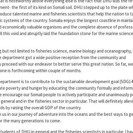
hat is noteworthy above everything else is the fact that DHU was the fir
ment- the first of its kind on Somali soil. DHU stepped up to the plate 
roduce talented marine and fisheries scientists that help the nation to t
c systems of the country. Somalia enjoys the longest coastline in mainl
and economically valuable organisms and the complete absence of profess
ll this void and abruptly laid the foundation stone for the marine scienc
g but not limited to fisheries science, marine biology and oceanography,
department got a wide positive reception from the community and
y proceed with our endeavor to better serve this great nation. So far, w
one is forthcoming within couple of months.
department is to contribute to the sustainable development goal (SDG1
icate poverty and hunger by educating the community formally and inform
e encourage our Somali people to actively participate and unanimously pu
neral and in the fisheries sector in particular. That will definitely allev
ds by raising the overall GDP of the country.
in us in our journey of adventure into the oceans and the best ways to 
for the many generations to come.
udents of DHU in general and the fisheries scientists in particular. I h