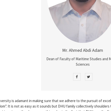
Mr. Ahmed Abdi Adam
Dean of Faculty of Maritime Studies and 
Sciences
versity is adamant in making sure that we adhere to the pursuit of exce
”. It is not as easy as it sounds but DHU family collectively shoulders