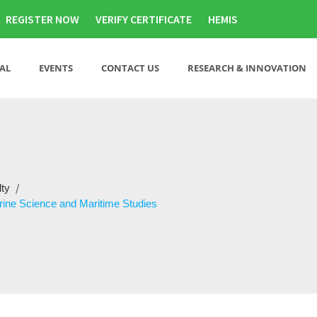
REGISTER NOW
VERIFY CERTIFICATE
HEMIS
AL
EVENTS
CONTACT US
RESEARCH & INNOVATION
/
lty
rine Science and Maritime Studies