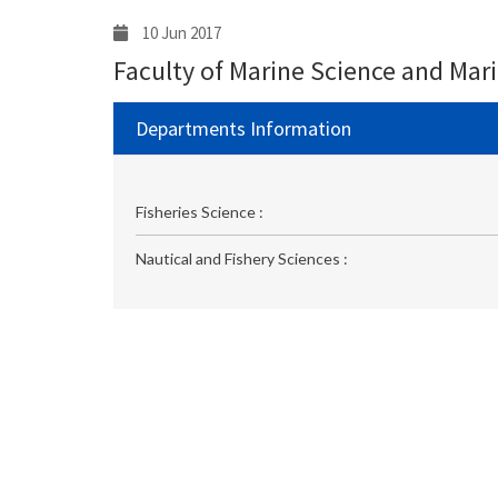
10 Jun 2017
Faculty of Marine Science and Mar
Departments Information
Fisheries Science :
Nautical and Fishery Sciences :