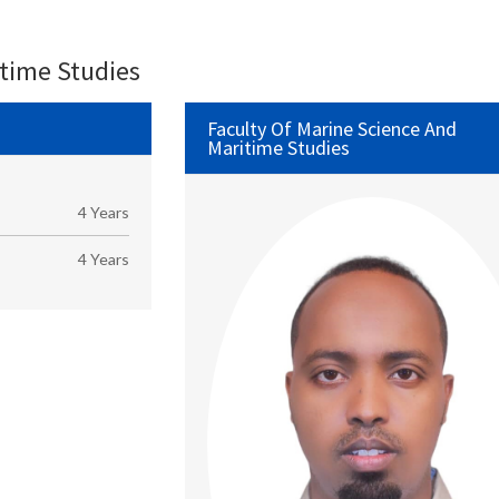
itime Studies
Faculty Of Marine Science And
Maritime Studies
4 Years
4 Years