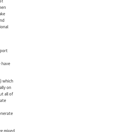
st
when
ake
and
ional
e
 port
e have
4) which
ally on
t all of
iate
generate
ave mixed