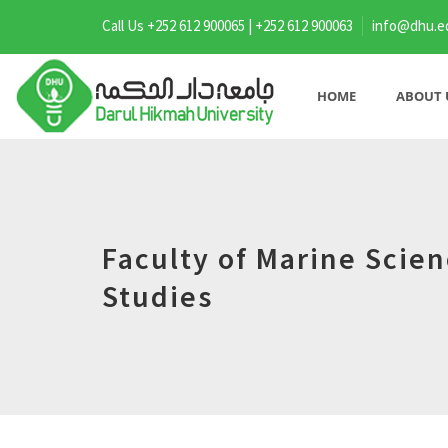
Call Us +252 612 900065 | +252 612 900063
info@dhu.e
HOME
ABOUT 
Faculty of Marine Scie
Studies