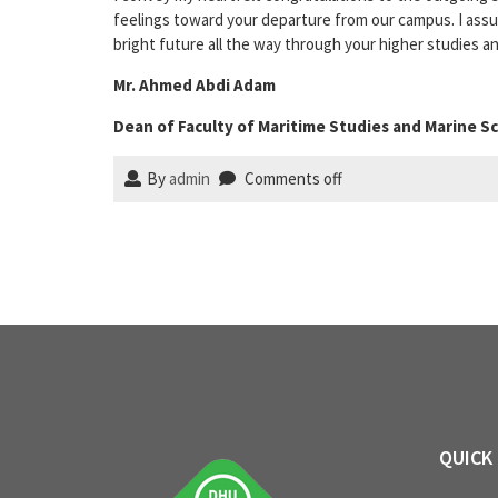
feelings toward your departure from our campus. I assure
bright future all the way through your higher studies a
Mr. Ahmed Abdi Adam
Dean of Faculty of Maritime Studies and Marine S
By
admin
Comments off
QUICK 