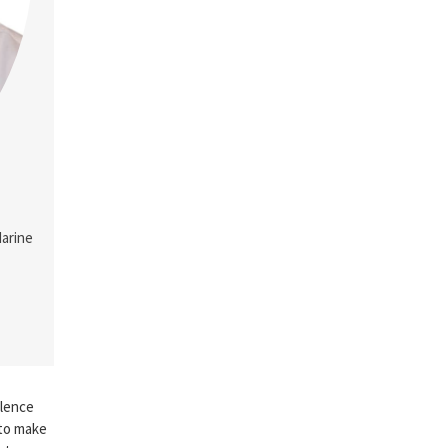
Marine
llence
 to make