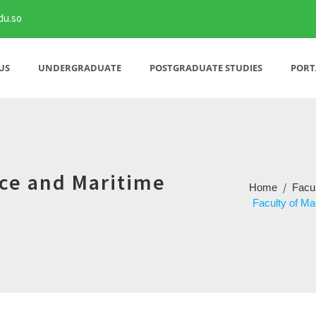
du.so
US
UNDERGRADUATE
POSTGRADUATE STUDIES
PORT
nce and Maritime
/
Home
Facu
Faculty of Ma