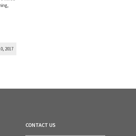
ming,
0, 2017
CONTACT US