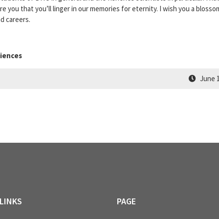
 you that you’ll linger in our memories for eternity. I wish you a blosso
nd careers.
ciences
June 1
LINKS
PAGE